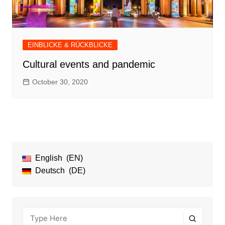
EINBLICKE & RÜCKBLICKE
Cultural events and pandemic
October 30, 2020
English
EN
Deutsch
DE