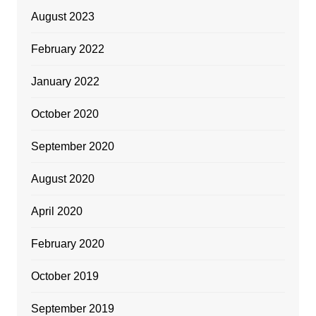
August 2023
February 2022
January 2022
October 2020
September 2020
August 2020
April 2020
February 2020
October 2019
September 2019