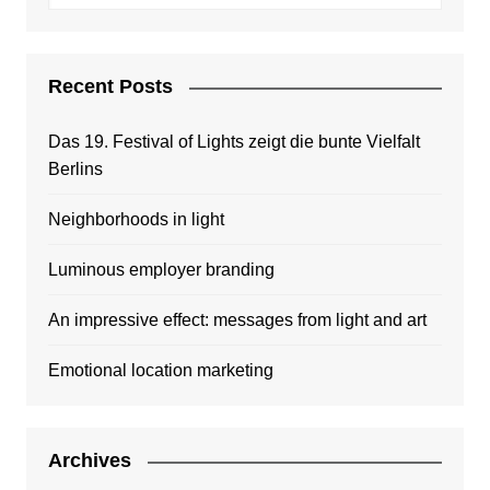
Recent Posts
Das 19. Festival of Lights zeigt die bunte Vielfalt
Berlins
Neighborhoods in light
Luminous employer branding
An impressive effect: messages from light and art
Emotional location marketing
Archives