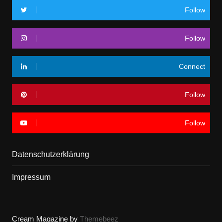
Follow
Follow
Connect
Follow
Follow
Datenschutzerklärung
Impressum
Cream Magazine by
Themebeez