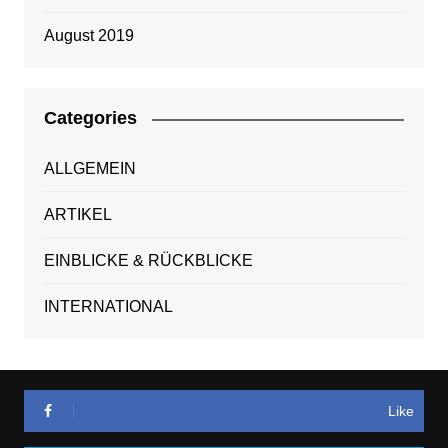
August 2019
Categories
ALLGEMEIN
ARTIKEL
EINBLICKE & RÜCKBLICKE
INTERNATIONAL
Like