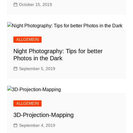
October 15, 2019
ALLGEMEIN
Night Photography: Tips for better
Photos in the Dark
September 5, 2019
ALLGEMEIN
3D-Projection-Mapping
September 4, 2019