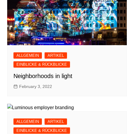
ALLGEMEIN
ARTIKEL
EINBLICKE & RÜCKBLICKE
Neighborhoods in light
February 3, 2022
ALLGEMEIN
ARTIKEL
EINBLICKE & RÜCKBLICKE