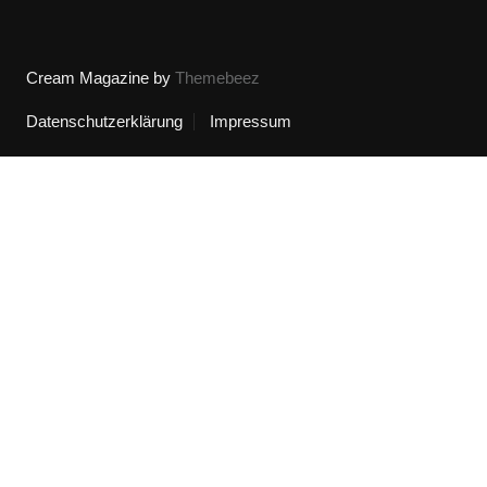
Cream Magazine by
Themebeez
Datenschutzerklärung
Impressum