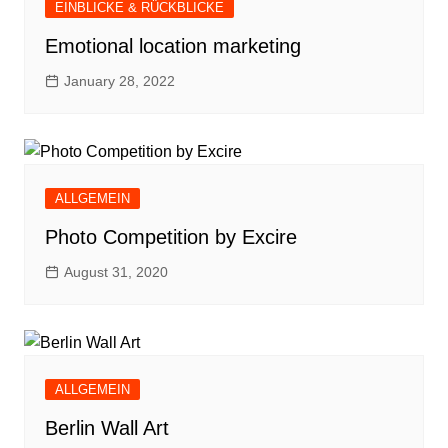
EINBLICKE & RÜCKBLICKE
Emotional location marketing
January 28, 2022
ALLGEMEIN
Photo Competition by Excire
August 31, 2020
ALLGEMEIN
Berlin Wall Art