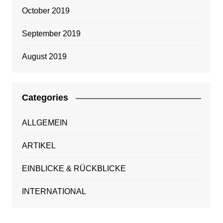
October 2019
September 2019
August 2019
Categories
ALLGEMEIN
ARTIKEL
EINBLICKE & RÜCKBLICKE
INTERNATIONAL