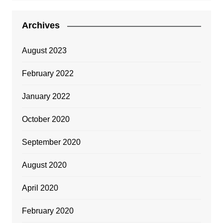
Archives
August 2023
February 2022
January 2022
October 2020
September 2020
August 2020
April 2020
February 2020