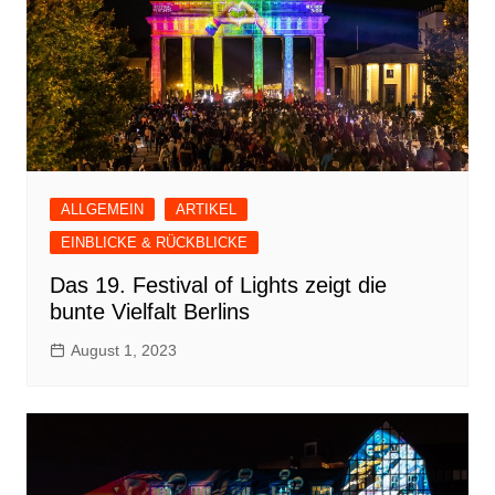
ALLGEMEIN
ARTIKEL
EINBLICKE & RÜCKBLICKE
Das 19. Festival of Lights zeigt die
bunte Vielfalt Berlins
August 1, 2023