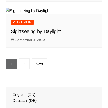
ALLGEMEIN
Sightseeing by Daylight
September 3, 2019
Posts
1
2
Next
navigation
English
EN
Deutsch
DE