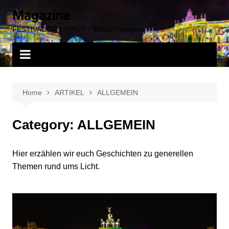
Skip
Magazine
to
FESTIVAL OF LIGHTS – Brilliant Insights
content
Home
ARTIKEL
ALLGEMEIN
Category:
ALLGEMEIN
Hier erzählen wir euch Geschichten zu generellen
Themen rund ums Licht.