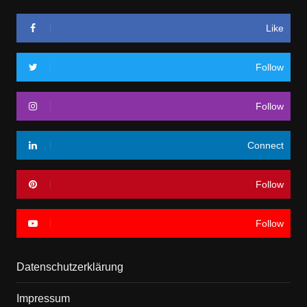
Like
Follow
Follow
Connect
Follow
Follow
Datenschutzerklärung
Impressum