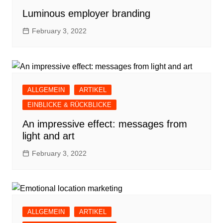
Luminous employer branding
February 3, 2022
ALLGEMEIN
ARTIKEL
EINBLICKE & RÜCKBLICKE
An impressive effect: messages from
light and art
February 3, 2022
ALLGEMEIN
ARTIKEL