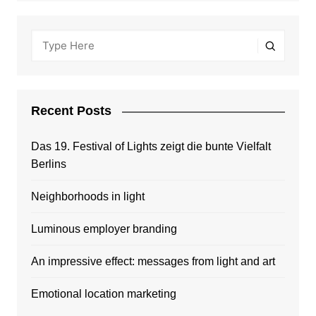
Recent Posts
Das 19. Festival of Lights zeigt die bunte Vielfalt
Berlins
Neighborhoods in light
Luminous employer branding
An impressive effect: messages from light and art
Emotional location marketing